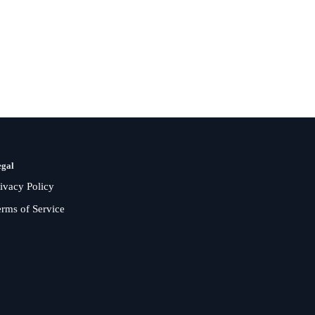
egal
rivacy Policy
erms of Service