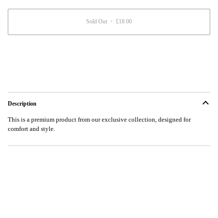
unavailable
Sold Out
•
£18.00
Description
This is a premium product from our exclusive collection, designed for
comfort and style.