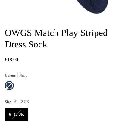
OWGS Match Play Striped
Dress Sock
£18.00
Colour
Navy
Navy
Variant
sold
out
or
unavailable
Size
6 - 12 UK
Variant
6 - 12 UK
sold
out
or