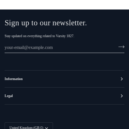
Sign up to our newsletter.
Stay updated on everything related to Varsity 1827.
Information
Legal
Currency
United Kingdom (GB £)