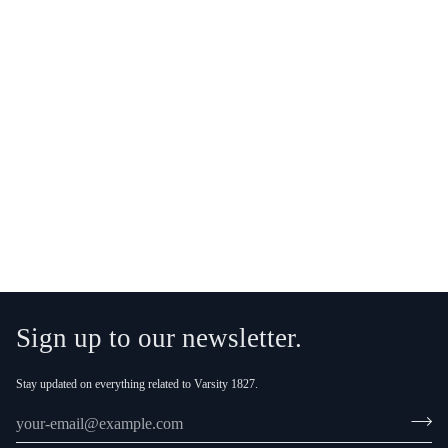
More payment options
Sign up to our newsletter.
Stay updated on everything related to Varsity 1827.