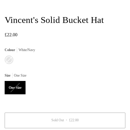
Vincent's Solid Bucket Hat
£22.00
Colour
White/Navy
White/Navy
Variant
sold
out
or
unavailable
Size
One Size
Variant
One Size
sold
out
or
unavailable
Sold Out
•
£22.00